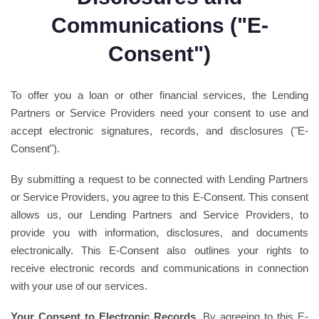
Communications ("E-
Consent")
To offer you a loan or other financial services, the Lending
Partners or Service Providers need your consent to use and
accept electronic signatures, records, and disclosures ("E-
Consent").
By submitting a request to be connected with Lending Partners
or Service Providers, you agree to this E-Consent. This consent
allows us, our Lending Partners and Service Providers, to
provide you with information, disclosures, and documents
electronically. This E-Consent also outlines your rights to
receive electronic records and communications in connection
with your use of our services.
Your Consent to Electronic Records.
By agreeing to this E-