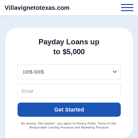
Villavignetotexas.com
Payday Loans up
to $5,000
Get Started
By clicking "Get started", you agree to
Privacy Policy
,
Terms of Use
,
Responsible Lending Practices
and
Marketing Practices