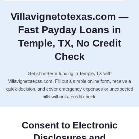
Villavignetotexas.com —
Fast Payday Loans in
Temple, TX, No Credit
Check
Get short-term funding in Temple, TX with
Villavignetotexas.com. Fill out a simple online form, receive a
quick decision, and cover emergency expenses or unexpected
bills without a credit check.
Consent to Electronic
Disclosures and