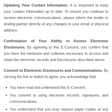
Updating Your Contact Information.
It is important to keep
your contact information up to date. To ensure you continue to
receive electronic communications, please inform the lender or
lending partner directly of any changes to your email or physical
address.
Confirmation of Your Ability to Access Electronic
Disclosures.
By agreeing to this E-Consent, you confirm that
you have the hardware and software necessary to access and
retain the electronic records and Disclosures described above.
Consent to Electronic Disclosures and Communications.
By
clicking the link or button to agree, you acknowledge that:
You have read and understood this E-Consent.
You consent to using electronic records, signatures, and
communications.
You understand that you may request paper copies at any