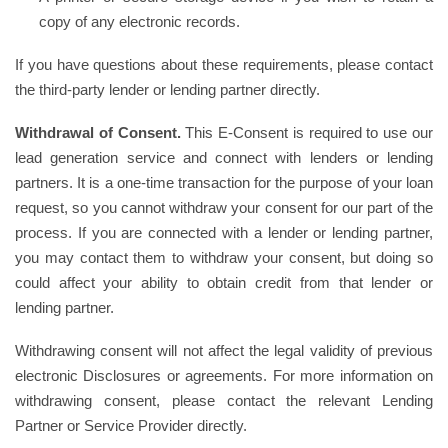
copy of any electronic records.
If you have questions about these requirements, please contact
the third-party lender or lending partner directly.
Withdrawal of Consent.
This E-Consent is required to use our
lead generation service and connect with lenders or lending
partners. It is a one-time transaction for the purpose of your loan
request, so you cannot withdraw your consent for our part of the
process. If you are connected with a lender or lending partner,
you may contact them to withdraw your consent, but doing so
could affect your ability to obtain credit from that lender or
lending partner.
Withdrawing consent will not affect the legal validity of previous
electronic Disclosures or agreements. For more information on
withdrawing consent, please contact the relevant Lending
Partner or Service Provider directly.