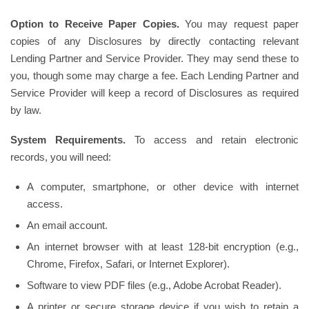
Option to Receive Paper Copies.
You may request paper
copies of any Disclosures by directly contacting relevant
Lending Partner and Service Provider. They may send these to
you, though some may charge a fee. Each Lending Partner and
Service Provider will keep a record of Disclosures as required
by law.
System Requirements.
To access and retain electronic
records, you will need:
A computer, smartphone, or other device with internet
access.
An email account.
An internet browser with at least 128-bit encryption (e.g.,
Chrome, Firefox, Safari, or Internet Explorer).
Software to view PDF files (e.g., Adobe Acrobat Reader).
A printer or secure storage device if you wish to retain a