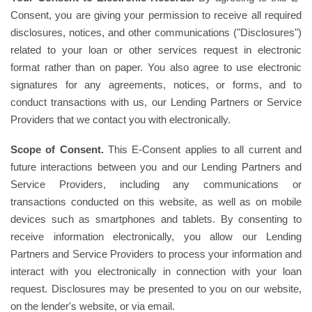
Consent, you are giving your permission to receive all required
disclosures, notices, and other communications ("Disclosures")
related to your loan or other services request in electronic
format rather than on paper. You also agree to use electronic
signatures for any agreements, notices, or forms, and to
conduct transactions with us, our Lending Partners or Service
Providers that we contact you with electronically.
Scope of Consent.
This E-Consent applies to all current and
future interactions between you and our Lending Partners and
Service Providers, including any communications or
transactions conducted on this website, as well as on mobile
devices such as smartphones and tablets. By consenting to
receive information electronically, you allow our Lending
Partners and Service Providers to process your information and
interact with you electronically in connection with your loan
request. Disclosures may be presented to you on our website,
on the lender's website, or via email.