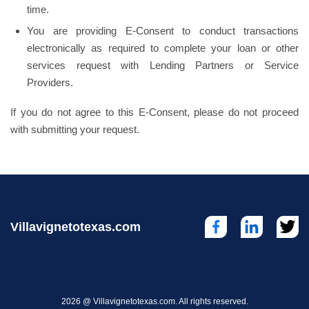
time.
You are providing E-Consent to conduct transactions
electronically as required to complete your loan or other
services request with Lending Partners or Service
Providers.
If you do not agree to this E-Consent, please do not proceed
with submitting your request.
Villavignetotexas.com
2026 @ Villavignetotexas.com. All rights reserved.