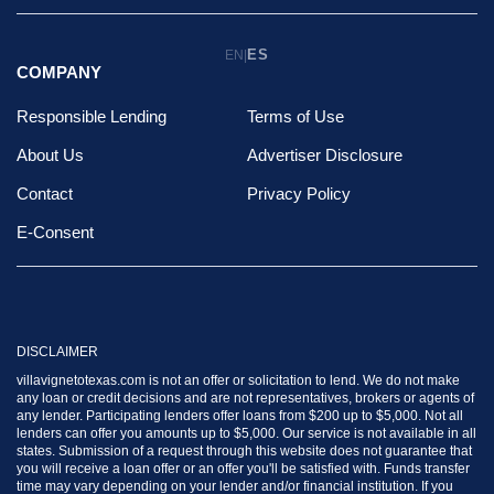
ES
EN
|
COMPANY
Responsible Lending
Terms of Use
About Us
Advertiser Disclosure
Contact
Privacy Policy
E-Consent
DISCLAIMER
villavignetotexas.com is not an offer or solicitation to lend. We do not make
any loan or credit decisions and are not representatives, brokers or agents of
any lender. Participating lenders offer loans from $200 up to $5,000. Not all
lenders can offer you amounts up to $5,000. Our service is not available in all
states. Submission of a request through this website does not guarantee that
you will receive a loan offer or an offer you'll be satisfied with. Funds transfer
time may vary depending on your lender and/or financial institution. If you