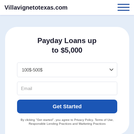
Villavignetotexas.com
Payday Loans up
to $5,000
Get Started
By clicking "Get started", you agree to
Privacy Policy
,
Terms of Use
,
Responsible Lending Practices
and
Marketing Practices