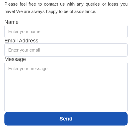
Please feel free to contact us with any queries or ideas you
have! We are always happy to be of assistance.
Name
Email Address
Message
Send