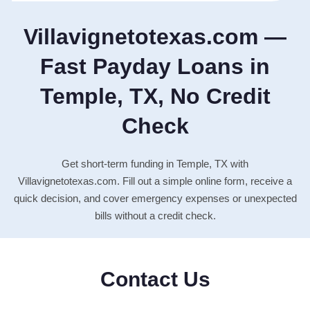
Villavignetotexas.com —
Fast Payday Loans in
Temple, TX, No Credit
Check
Get short-term funding in Temple, TX with
Villavignetotexas.com. Fill out a simple online form, receive a
quick decision, and cover emergency expenses or unexpected
bills without a credit check.
Contact Us