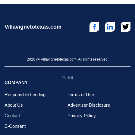
Villavignetotexas.com
2026 @ Villavignetotexas.com. All rights reserved.
ES
EN
|
COMPANY
Responsible Lending
Terms of Use
About Us
Advertiser Disclosure
Contact
Privacy Policy
E-Consent