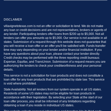
DISCLAIMER
villavignetotexas.com is not an offer or solicitation to lend. We do not make
any loan or credit decisions and are not representatives, brokers or agents of
any lender. Participating lenders offer loans from $200 up to $5,000. Not all
lenders can offer you amounts up to $5,000. Our service is not available in all
states. Submission of a request through this website does not guarantee that
you will receive a loan offer or an offer you'll be satisfied with. Funds transfer
time may vary depending on your lender and/or financial institution. If you
have any questions about your loan, please contact your lender directly.
Credit checks may be performed with the three reporting credit bureaus:
Experian, Equifax, and TransUnion. Submission of a request means you are
authorizing the lenders to check your creditworthiness and your personal
details.
This service is not a solicitation for loan products and does not constitute a
loan offer for any loan products that are prohibited by state law. This service
is void where prohibited.
State Availability: Not all lenders from our system operate in all US states.
Residents of some US states may not be eligible for loan products in
accordance with their legislation. By selecting your State at the start of our
loan offer process, you shall be informed of any limitations regarding
obtaining a loan if you reside in individual US states.